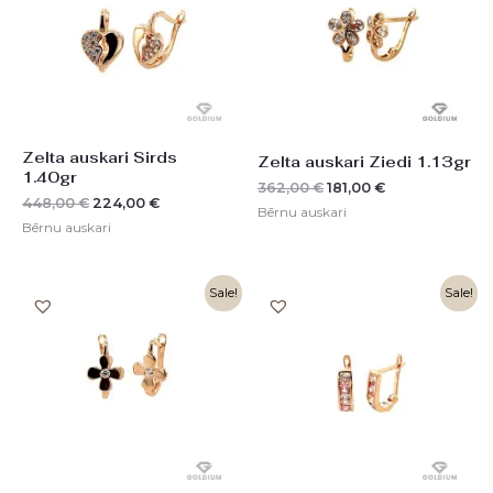
Zelta auskari Sirds
Zelta auskari Ziedi 1.13gr
1.40gr
362,00
€
181,00
€
448,00
€
224,00
€
Bērnu auskari
Bērnu auskari
Original
Current
Original
Current
Sale!
Sale!
price
price
price
price
was:
is:
was:
is:
332,00 €.
166,00 €.
272,00 €.
136,00 €.