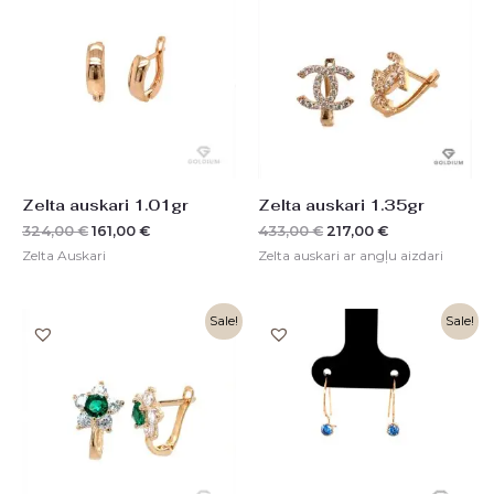
was:
is:
was:
is:
324,00 €.
161,00 €.
433,00 €.
217,00 €.
Zelta auskari 1.01gr
Zelta auskari 1.35gr
324,00
€
161,00
€
433,00
€
217,00
€
Zelta Auskari
Zelta auskari ar angļu aizdari
Original
Current
Original
Current
Sale!
Sale!
price
price
price
price
was:
is:
was:
is:
350,00 €.
175,00 €.
157,00 €.
78,00 €.