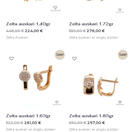
Zelta auskari 1.40gr
Zelta auskari 1.72gr
448,00
€
224,00
€
550,00
€
276,00
€
Zelta Auskari
Zelta auskari ar angļu aizdari
Original
Current
Original
Current
Sale!
Sale!
price
price
price
price
was:
is:
was:
is:
522,00 €.
261,00 €.
592,00 €.
297,00 €.
Zelta auskari 1.63gr
Zelta auskari 1.85gr
522,00
€
261,00
€
592,00
€
297,00
€
Zelta auskari ar angļu aizdari
Zelta auskari ar angļu aizdari