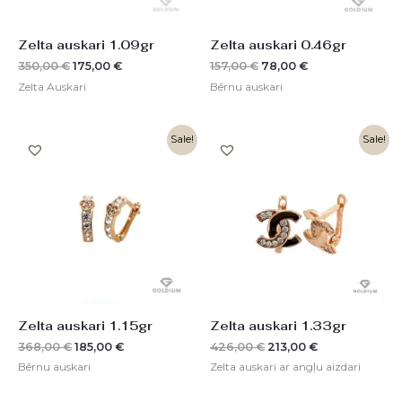
Zelta auskari 1.09gr
Zelta auskari 0.46gr
350,00
€
175,00
€
157,00
€
78,00
€
Zelta Auskari
Bērnu auskari
Original
Current
Original
Current
Sale!
Sale!
price
price
price
price
was:
is:
was:
is:
368,00 €.
185,00 €.
426,00 €.
213,00 €.
Zelta auskari 1.15gr
Zelta auskari 1.33gr
368,00
€
185,00
€
426,00
€
213,00
€
Bērnu auskari
Zelta auskari ar angļu aizdari