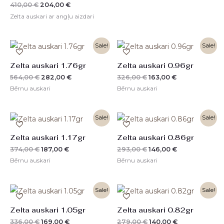
410,00
€
204,00
€
Zelta auskari ar angļu aizdari
Original
Current
Original
Current
Sale!
Sale!
price
price
price
price
was:
is:
was:
is:
Zelta auskari 1.76gr
Zelta auskari 0.96gr
564,00 €.
282,00 €.
326,00 €.
163,00 €.
564,00
€
282,00
€
326,00
€
163,00
€
Bērnu auskari
Bērnu auskari
Original
Current
Original
Current
Sale!
Sale!
price
price
price
price
was:
is:
was:
is:
Zelta auskari 1.17gr
Zelta auskari 0.86gr
374,00 €.
187,00 €.
293,00 €.
146,00 €.
374,00
€
187,00
€
293,00
€
146,00
€
Bērnu auskari
Bērnu auskari
Original
Current
Original
Current
Sale!
Sale!
price
price
price
price
was:
is:
was:
is:
Zelta auskari 1.05gr
Zelta auskari 0.82gr
336,00 €.
169,00 €.
279,00 €.
140,00 €.
336,00
€
169,00
€
279,00
€
140,00
€