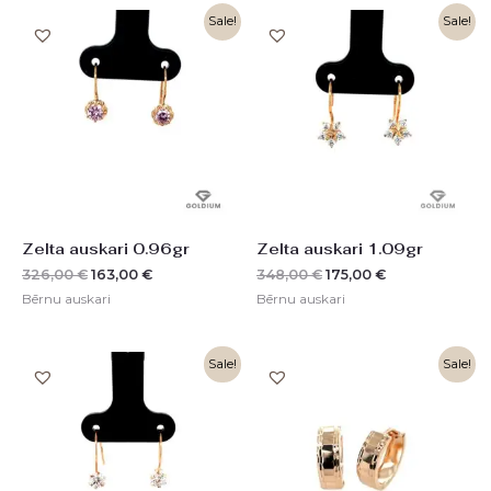
Original
Current
Original
Current
Sale!
Sale!
price
price
price
price
was:
is:
was:
is:
326,00 €.
163,00 €.
348,00 €.
175,00 €.
Zelta auskari 0.96gr
Zelta auskari 1.09gr
326,00
€
163,00
€
348,00
€
175,00
€
Bērnu auskari
Bērnu auskari
Original
Current
Original
Current
Sale!
Sale!
price
price
price
price
was:
is:
was:
is:
225,00 €.
112,00 €.
524,00 €.
262,00 €.