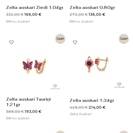
Zelta auskari Ziedi 1.04gr
Zelta auskari 0.80gr
332,00
€
166,00
€
272,00
€
136,00
€
Bērnu auskari
Bērnu auskari
Original
Current
Original
Current
Sale!
Sale!
price
price
price
price
was:
is:
was:
is:
388,00 €.
193,00 €.
428,00 €.
214,00 €.
Zelta auskari Tauriņi
Zelta auskari 1.34gr
1.21gr
428,00
€
214,00
€
388,00
€
193,00
€
Zelta Auskari
Bērnu auskari