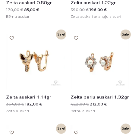
Zelta auskari 0.50gr
Zelta auskari 1.22gr
170,00
€
85,00
€
390,00
€
196,00
€
Bērnu auskari
Zelta auskari ar angļu aizdari
Original
Current
Original
Current
Sale!
Sale!
price
price
price
price
was:
is:
was:
is:
364,00 €.
182,00 €.
422,00 €.
212,00 €.
Zelta auskari 1.14gr
Zelta pērļu auskari 1.32gr
364,00
€
182,00
€
422,00
€
212,00
€
Zelta Auskari
Bērnu auskari
Original
Current
Original
Current
Sale!
Sale!
price
price
price
price