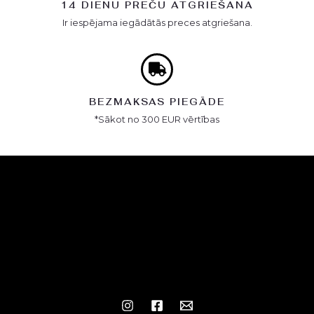
14 DIENU PREČU ATGRIEŠANA
Ir iespējama iegādātās preces atgriešana.
BEZMAKSAS PIEGĀDE
*Sākot no 300 EUR vērtības