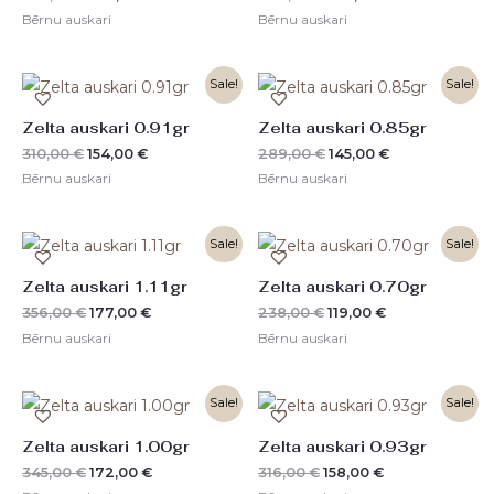
Bērnu auskari
Bērnu auskari
Original
Current
Original
Current
Sale!
Sale!
price
price
price
price
was:
is:
was:
is:
Zelta auskari 0.91gr
Zelta auskari 0.85gr
310,00 €.
154,00 €.
289,00 €.
145,00 €.
310,00
€
154,00
€
289,00
€
145,00
€
Bērnu auskari
Bērnu auskari
Original
Current
Original
Current
Sale!
Sale!
price
price
price
price
was:
is:
was:
is:
Zelta auskari 1.11gr
Zelta auskari 0.70gr
356,00 €.
177,00 €.
238,00 €.
119,00 €.
356,00
€
177,00
€
238,00
€
119,00
€
Bērnu auskari
Bērnu auskari
Original
Current
Original
Current
Sale!
Sale!
price
price
price
price
was:
is:
was:
is:
Zelta auskari 1.00gr
Zelta auskari 0.93gr
345,00 €.
172,00 €.
316,00 €.
158,00 €.
345,00
€
172,00
€
316,00
€
158,00
€