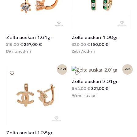
Zelta auskari 1.61gr
Zelta auskari 1.00gr
516,00
€
257,00
€
320,00
€
160,00
€
Bērnu auskari
Zelta Auskari
Original
Current
Original
Current
Sale!
Sale!
price
price
price
price
was:
is:
was:
is:
Zelta auskari 2.01gr
410,00 €.
204,00 €.
644,00 €.
321,00 €.
644,00
€
321,00
€
Bērnu auskari
Zelta auskari 1.28gr