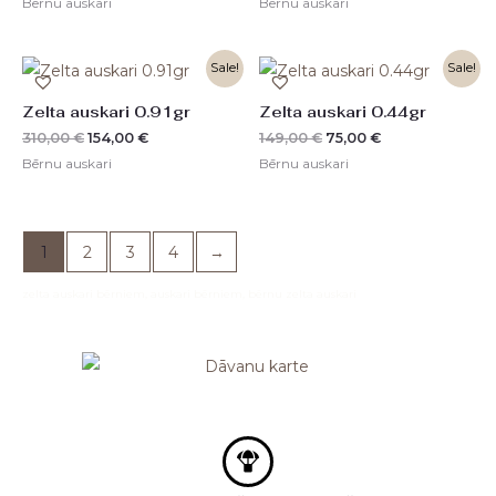
Bērnu auskari
Bērnu auskari
Original
Current
Original
Current
Sale!
Sale!
price
price
price
price
was:
is:
was:
is:
Zelta auskari 0.91gr
Zelta auskari 0.44gr
310,00 €.
154,00 €.
149,00 €.
75,00 €.
310,00
€
154,00
€
149,00
€
75,00
€
Bērnu auskari
Bērnu auskari
1
2
3
4
→
zelta auskari bērniem, auskari bērniem, bērnu zelta auskari