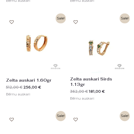
Bērnu auskari
Bērnu auskari
Original
Current
Original
Current
Sale!
Sale!
price
price
price
price
was:
is:
was:
is:
512,00 €.
256,00 €.
362,00 €.
181,00 €.
Zelta auskari Sirds
Zelta auskari 1.60gr
1.13gr
512,00
€
256,00
€
362,00
€
181,00
€
Bērnu auskari
Bērnu auskari
Original
Current
Original
Current
Sale!
Sale!
price
price
price
price
was:
is:
was:
is:
448,00 €.
224,00 €.
362,00 €.
181,00 €.