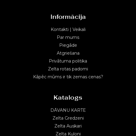
Informācija
Kontakti | Veikali
Par mums
Piegāde
Atgriešana
Privātuma politika
Zelta rotas padomi
Kāpēc mūms ir tik zemas cenas?
Katalogs
DĀVANU KARTE
Zelta Gredzeni
Zelta Auskari
Zelta Kuloni