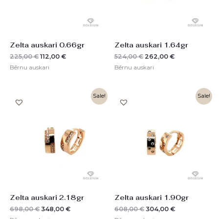
Zelta auskari 0.66gr
Zelta auskari 1.64gr
225,00
€
112,00
€
524,00
€
262,00
€
Bērnu auskari
Bērnu auskari
Original
Current
Original
Current
Sale!
Sale!
price
price
price
price
was:
is:
was:
is:
698,00 €.
348,00 €.
608,00 €.
304,00 €.
Zelta auskari 2.18gr
Zelta auskari 1.90gr
698,00
€
348,00
€
608,00
€
304,00
€