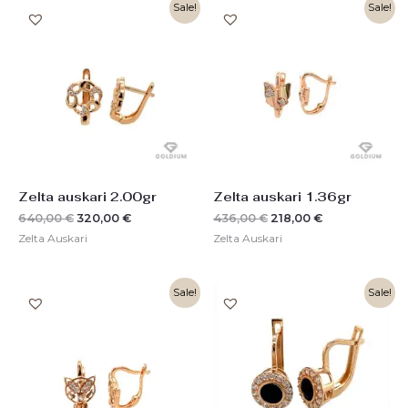
Original
Current
Original
Current
Sale!
Sale!
price
price
price
price
was:
is:
was:
is:
640,00 €.
320,00 €.
436,00 €.
218,00 €.
Zelta auskari 2.00gr
Zelta auskari 1.36gr
640,00
€
320,00
€
436,00
€
218,00
€
Zelta Auskari
Zelta Auskari
Original
Current
Original
Current
Sale!
Sale!
price
price
price
price
was:
is:
was:
is:
448,00 €.
224,00 €.
550,00 €.
276,00 €.