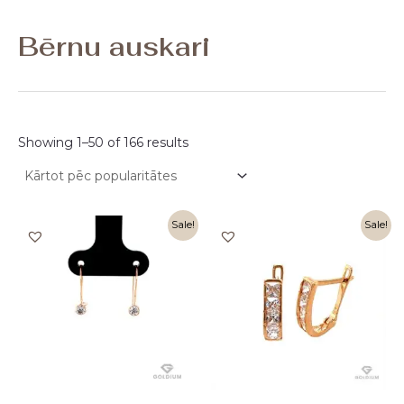
Bērnu auskari
Showing 1–50 of 166 results
Original
Current
Original
Current
Sale!
Sale!
price
price
price
price
was:
is:
was:
is:
170,00 €.
85,00 €.
390,00 €.
196,00 €.