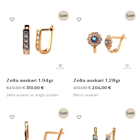
Original
Current
Original
Current
Sale!
Sale!
price
price
price
price
was:
is:
was:
is:
620,00 €.
310,00 €.
410,00 €.
204,00 €.
Zelta auskari 1.94gr
Zelta auskari 1.28gr
620,00
€
310,00
€
410,00
€
204,00
€
Zelta auskari ar angļu aizdari
Bērnu auskari
Original
Current
Original
Current
Sale!
Sale!
price
price
price
price
was:
is:
was:
is:
516,00 €.
257,00 €.
320,00 €.
160,00 €.