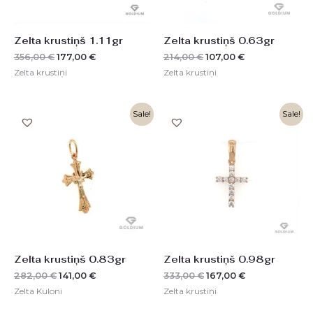
Zelta krustiņš 1.11gr
Zelta krustiņš 0.63gr
356,00
€
177,00
€
214,00
€
107,00
€
Zelta krustiņi
Zelta krustiņi
Original
Current
Original
Current
Sale!
Sale!
price
price
price
price
was:
is:
was:
is:
282,00 €.
141,00 €.
333,00 €.
167,00 €.
Zelta krustiņš 0.83gr
Zelta krustiņš 0.98gr
282,00
€
141,00
€
333,00
€
167,00
€
Zelta Kuloni
Zelta krustiņi