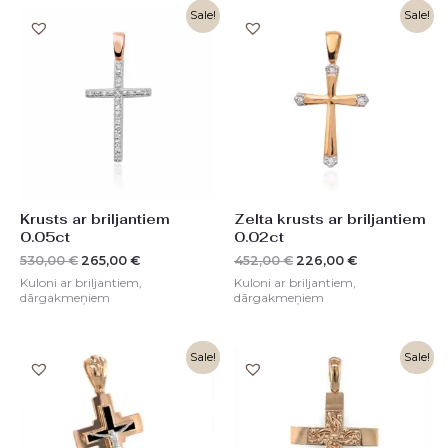
Original
Current
Original
Current
Sale!
Sale!
price
price
price
price
was:
is:
was:
is:
530,00 €.
265,00 €.
452,00 €.
226,00 €.
Krusts ar briljantiem
Zelta krusts ar briljantiem
0.05ct
0.02ct
530,00
€
265,00
€
452,00
€
226,00
€
Kuloni ar briljantiem,
Kuloni ar briljantiem,
dārgakmeņiem
dārgakmeņiem
Original
Current
Original
Current
Sale!
Sale!
price
price
price
price
was:
is:
was:
is:
1380,00 €.
689,00 €.
822,00 €.
411,00 €.