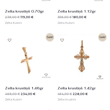
Zelta krustiņš 0.70gr
Zelta krustiņš 1.12gr
238,00
€
119,00
€
358,00
€
180,00
€
Zelta Kuloni
Zelta Kuloni
Original
Current
Original
Current
Sale!
Sale!
price
price
price
price
was:
is:
was:
is:
468,00 €.
234,00 €.
454,00 €.
228,00 €.
Zelta krustiņš 1.46gr
Zelta krustiņš 1.42gr
468,00
€
234,00
€
454,00
€
228,00
€
Zelta Kuloni
Zelta krustiņi