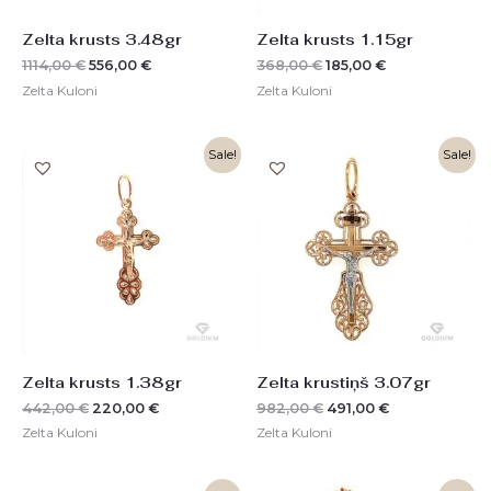
Zelta krusts 3.48gr
Zelta krusts 1.15gr
1114,00
€
556,00
€
368,00
€
185,00
€
Zelta Kuloni
Zelta Kuloni
Original
Current
Original
Current
Sale!
Sale!
price
price
price
price
was:
is:
was:
is:
442,00 €.
220,00 €.
982,00 €.
491,00 €.
Zelta krusts 1.38gr
Zelta krustiņš 3.07gr
442,00
€
220,00
€
982,00
€
491,00
€
Zelta Kuloni
Zelta Kuloni