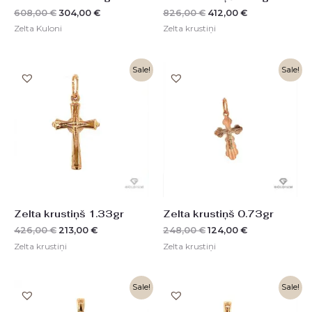
608,00
€
304,00
€
826,00
€
412,00
€
Zelta Kuloni
Zelta krustiņi
Original
Current
Original
Current
Sale!
Sale!
price
price
price
price
was:
is:
was:
is:
426,00 €.
213,00 €.
248,00 €.
124,00 €.
Zelta krustiņš 1.33gr
Zelta krustiņš 0.73gr
426,00
€
213,00
€
248,00
€
124,00
€
Zelta krustiņi
Zelta krustiņi
Original
Current
Original
Current
Sale!
Sale!
price
price
price
price
was:
is:
was:
is: