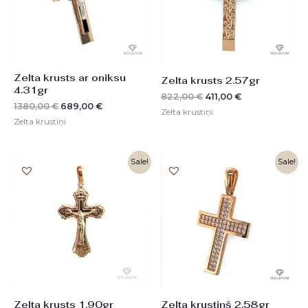
Zelta krusts ar oniksu
Zelta krusts 2.57gr
4.31gr
822,00
€
411,00
€
1380,00
€
689,00
€
Zelta krustiņi
Zelta krustiņi
Original
Current
Original
Current
Sale!
Sale!
price
price
price
price
was:
is:
was:
is:
608,00 €.
304,00 €.
826,00 €.
412,00 €.
Zelta krusts 1.90gr
Zelta krustiņš 2.58gr