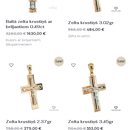
Baltā zelta krustiņš ar
Zelta krustiņš 3.02gr
briljantiem 0.49ct
966,00
€
484,00
€
3260,00
€
1630,00
€
Zelta krustiņi
Kuloni ar briljantiem,
dārgakmeņiem
Original
Current
Original
Current
Sale!
Sale!
price
price
price
price
was:
is:
was:
is:
758,00 €.
379,00 €.
1104,00 €.
553,00 €.
Zelta krustiņš 2.37gr
Zelta krustiņš 3.45gr
758,00
€
379,00
€
1104,00
€
553,00
€