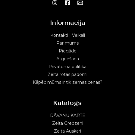
Informācija
Kontakti | Veikali
Par mums
Piegāde
Atgriešana
Privātuma politika
Zelta rotas padomi
Kāpēc mūms ir tik zemas cenas?
Katalogs
DĀVANU KARTE
Zelta Gredzeni
Zelta Auskari