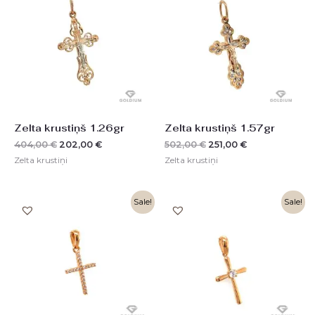
was:
is:
was:
is:
404,00 €.
202,00 €.
502,00 €.
251,00 €.
Zelta krustiņš 1.26gr
Zelta krustiņš 1.57gr
404,00
€
202,00
€
502,00
€
251,00
€
Zelta krustiņi
Zelta krustiņi
Original
Current
Original
Current
Sale!
Sale!
price
price
price
price
was:
is:
was:
is:
238,00 €.
119,00 €.
358,00 €.
180,00 €.