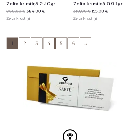
Zelta krustiņš 2.40gr
Zelta krustiņš 0.91gr
768,00
€
384,00
€
310,00
€
155,00
€
Zelta krustiņi
Zelta krustiņi
1
2
3
4
5
6
→