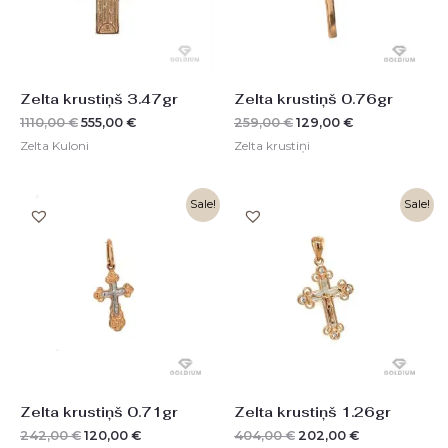
Zelta krustiņš 3.47gr
Zelta krustiņš 0.76gr
1110,00
€
555,00
€
259,00
€
129,00
€
Zelta Kuloni
Zelta krustiņi
Original
Current
Original
Current
Sale!
Sale!
price
price
price
price
was:
is:
was:
is:
242,00 €.
120,00 €.
404,00 €.
202,00 €.
Zelta krustiņš 0.71gr
Zelta krustiņš 1.26gr
242,00
€
120,00
€
404,00
€
202,00
€