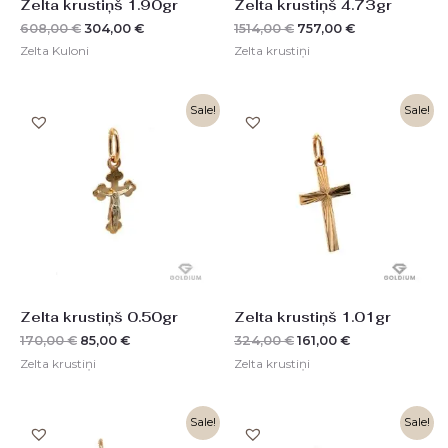
Zelta krustiņš 1.90gr
Zelta krustiņš 4.73gr
608,00
€
304,00
€
1514,00
€
757,00
€
Zelta Kuloni
Zelta krustiņi
Original
Current
Original
Current
Sale!
Sale!
price
price
price
price
was:
is:
was:
is:
170,00 €.
85,00 €.
324,00 €.
161,00 €.
Zelta krustiņš 0.50gr
Zelta krustiņš 1.01gr
170,00
€
85,00
€
324,00
€
161,00
€
Zelta krustiņi
Zelta krustiņi
Original
Current
Original
Current
Sale!
Sale!
price
price
price
price