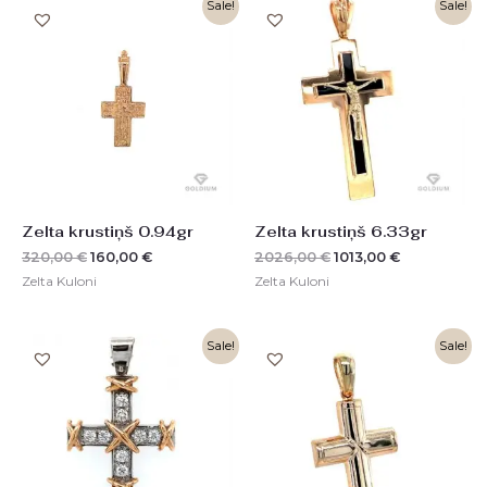
Original
Current
Original
Current
Sale!
Sale!
price
price
price
price
was:
is:
was:
is:
320,00 €.
160,00 €.
2026,00 €.
1013,00 €.
Zelta krustiņš 0.94gr
Zelta krustiņš 6.33gr
320,00
€
160,00
€
2026,00
€
1013,00
€
Zelta Kuloni
Zelta Kuloni
Original
Current
Original
Current
Sale!
Sale!
price
price
price
price
was:
is:
was:
is:
3260,00 €.
1630,00 €.
966,00 €.
484,00 €.