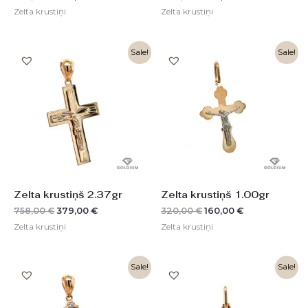
Zelta krustiņi
Zelta krustiņi
Original
Current
Original
Current
Sale!
Sale!
price
price
price
price
was:
is:
was:
is:
758,00 €.
379,00 €.
320,00 €.
160,00 €.
Zelta krustiņš 2.37gr
Zelta krustiņš 1.00gr
758,00
€
379,00
€
320,00
€
160,00
€
Zelta krustiņi
Zelta krustiņi
Original
Current
Original
Current
Sale!
Sale!
price
price
price
price
was:
is:
was:
is:
650,00 €.
325,00 €.
225,00 €.
112,00 €.