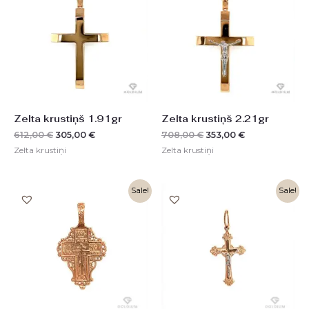
612,00 €.
305,00 €.
708,00 €.
353,00 €.
Zelta krustiņš 1.91gr
Zelta krustiņš 2.21gr
612,00
€
305,00
€
708,00
€
353,00
€
Zelta krustiņi
Zelta krustiņi
Original
Current
Original
Current
Sale!
Sale!
price
price
price
price
was:
is:
was:
is:
1114,00 €.
556,00 €.
368,00 €.
185,00 €.