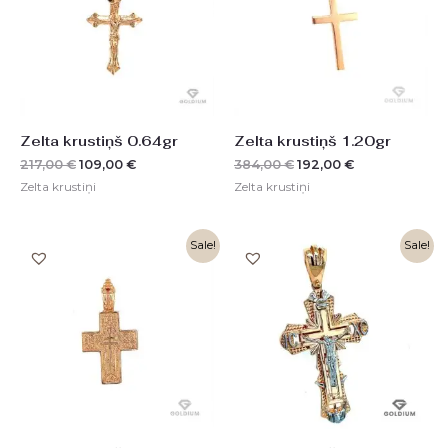
Zelta krustiņš 0.64gr
Zelta krustiņš 1.20gr
217,00
€
109,00
€
384,00
€
192,00
€
Zelta krustiņi
Zelta krustiņi
Original
Current
Original
Current
Sale!
Sale!
price
price
price
price
was:
is:
was:
is:
608,00 €.
304,00 €.
1514,00 €.
757,00 €.