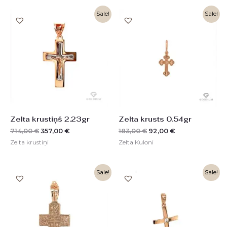
Original
Current
Original
Current
Sale!
Sale!
price
price
price
price
was:
is:
was:
is:
714,00 €.
357,00 €.
183,00 €.
92,00 €.
Zelta krustiņš 2.23gr
Zelta krusts 0.54gr
714,00
€
357,00
€
183,00
€
92,00
€
Zelta krustiņi
Zelta Kuloni
Original
Current
Original
Current
Sale!
Sale!
price
price
price
price
was:
is:
was:
is:
1110,00 €.
555,00 €.
259,00 €.
129,00 €.