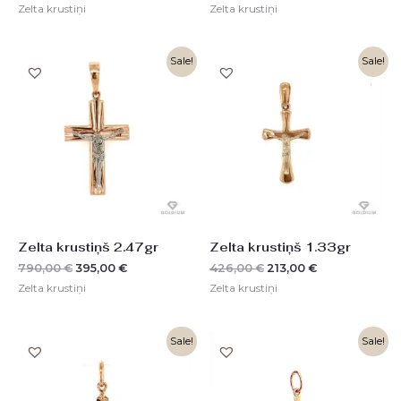
Zelta krustiņi
Zelta krustiņi
Original
Current
Original
Current
Sale!
Sale!
price
price
price
price
was:
is:
was:
is:
790,00 €.
395,00 €.
426,00 €.
213,00 €.
Zelta krustiņš 2.47gr
Zelta krustiņš 1.33gr
790,00
€
395,00
€
426,00
€
213,00
€
Zelta krustiņi
Zelta krustiņi
Original
Current
Original
Current
Sale!
Sale!
price
price
price
price
was:
is:
was:
is:
217,00 €.
109,00 €.
384,00 €.
192,00 €.