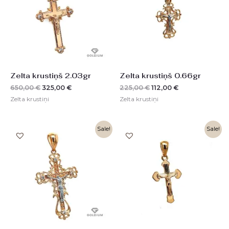
Zelta krustiņš 2.03gr
Zelta krustiņš 0.66gr
650,00
€
325,00
€
225,00
€
112,00
€
Zelta krustiņi
Zelta krustiņi
Original
Current
Original
Current
Sale!
Sale!
price
price
price
price
was:
is:
was:
is:
768,00 €.
384,00 €.
310,00 €.
155,00 €.