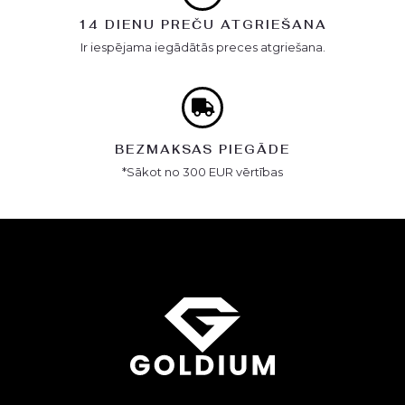
14 DIENU PREČU ATGRIEŠANA
Ir iespējama iegādātās preces atgriešana.
BEZMAKSAS PIEGĀDE
*Sākot no 300 EUR vērtības